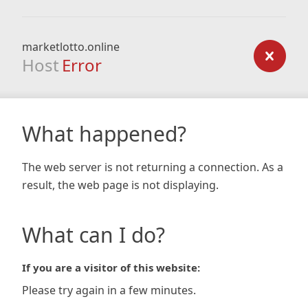
marketlotto.online
Host
Error
What happened?
The web server is not returning a connection. As a
result, the web page is not displaying.
What can I do?
If you are a visitor of this website:
Please try again in a few minutes.